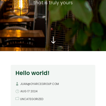
that is truly yours
"
Hello world!
JUAN@OYARCEGROUP.COM
AUG 17 2024
UNCATEGORIZED