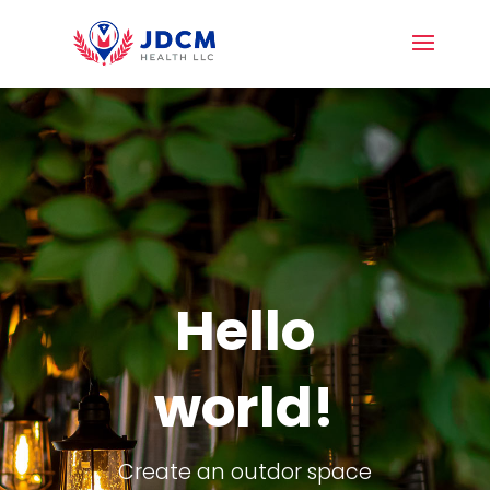
Hello
world!
Create an outdor space