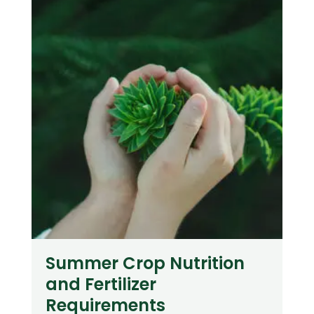
Summer Crop Nutrition
and Fertilizer
Requirements