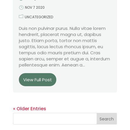
NOV 7 2020
UNCATEGORIZED
Duis non pulvinar purus. Nulla vitae lorem
hendrerit, placerat magna ut, dapibus
justo. Etiam porta, tortor non mattis
sagittis, lacus lectus rhoncus ipsum, eu
tempus odio mauris pretium dui. Cras
sapien arcu, semper et augue a, interdum
pellentesque enim. Aenean a...
View Full Post
« Older Entries