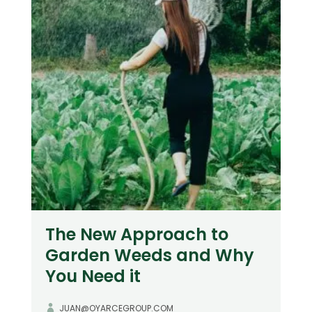
The New Approach to
Garden Weeds and Why
You Need it
JUAN@OYARCEGROUP.COM