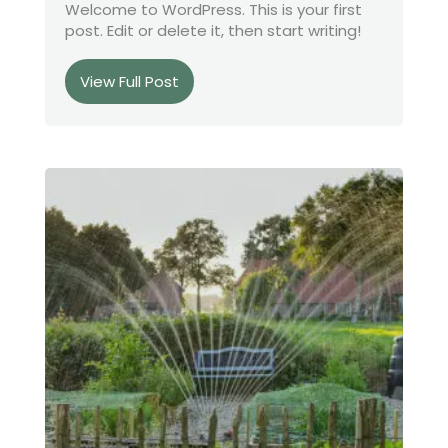
Welcome to WordPress. This is your first
post. Edit or delete it, then start writing!
View Full Post