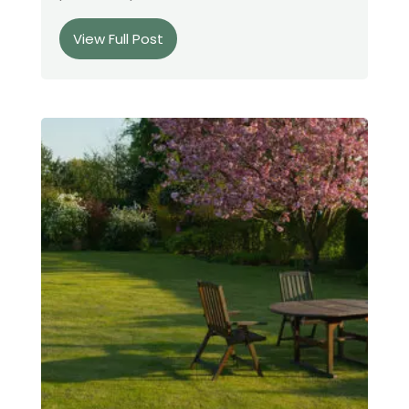
View Full Post