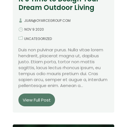
Dream Outdoor Living
JUAN@OYARCEGROUP.COM
NOV 9 2020
UNCATEGORIZED
Duis non pulvinar purus. Nulla vitae lorem
hendrerit, placerat magna ut, dapibus
justo. Etiam porta, tortor non mattis
sagittis, lacus lectus rhoncus ipsum, eu
tempus odio mauris pretium dui. Cras
sapien arcu, semper et augue a, interdum
pellentesque enim. Aenean a...
View Full Post