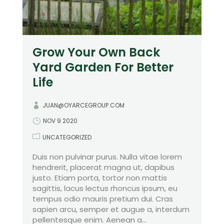
Grow Your Own Back
Yard Garden For Better
Life
JUAN@OYARCEGROUP.COM
NOV 9 2020
UNCATEGORIZED
Duis non pulvinar purus. Nulla vitae lorem
hendrerit, placerat magna ut, dapibus
justo. Etiam porta, tortor non mattis
sagittis, lacus lectus rhoncus ipsum, eu
tempus odio mauris pretium dui. Cras
sapien arcu, semper et augue a, interdum
pellentesque enim. Aenean a...