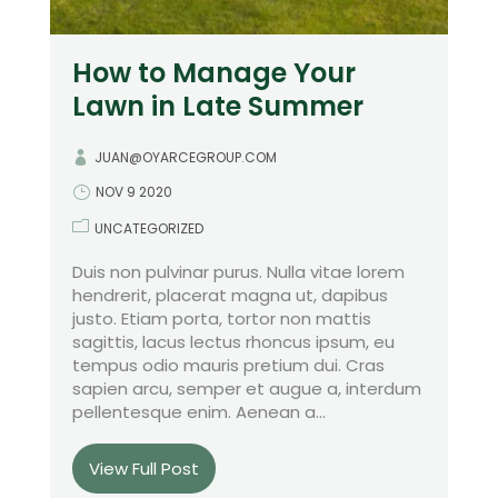
How to Manage Your
Lawn in Late Summer
JUAN@OYARCEGROUP.COM
NOV 9 2020
UNCATEGORIZED
Duis non pulvinar purus. Nulla vitae lorem
hendrerit, placerat magna ut, dapibus
justo. Etiam porta, tortor non mattis
sagittis, lacus lectus rhoncus ipsum, eu
tempus odio mauris pretium dui. Cras
sapien arcu, semper et augue a, interdum
pellentesque enim. Aenean a...
View Full Post