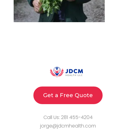
Get a Free Quote
Call Us: 281 455-4204
jorge@jdcmhealth.com