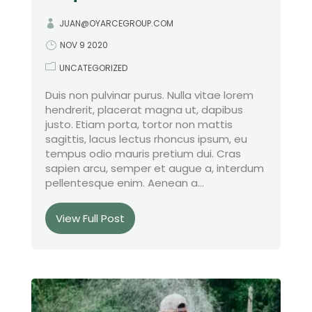
JUAN@OYARCEGROUP.COM
NOV 9 2020
UNCATEGORIZED
Duis non pulvinar purus. Nulla vitae lorem
hendrerit, placerat magna ut, dapibus
justo. Etiam porta, tortor non mattis
sagittis, lacus lectus rhoncus ipsum, eu
tempus odio mauris pretium dui. Cras
sapien arcu, semper et augue a, interdum
pellentesque enim. Aenean a...
View Full Post