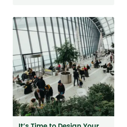
It’s Time to Design Your