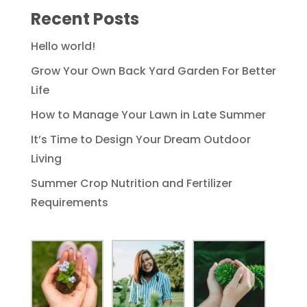
Recent Posts
Hello world!
Grow Your Own Back Yard Garden For Better
Life
How to Manage Your Lawn in Late Summer
It’s Time to Design Your Dream Outdoor
Living
Summer Crop Nutrition and Fertilizer
Requirements